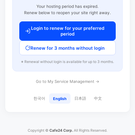
Your hosting period has expired.
Renew below to reopen your site right away.
Login to renew for your preferred
period
Renew for 3 months without login
※ Renewal without login is available for up to 3 months.
Go to My Service Management →
한국어
日本語
中文
English
Copyright ©
Cafe24 Corp.
All Rights Reserved.