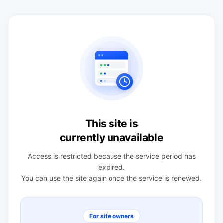
This site is
currently unavailable
Access is restricted because the service period has
expired.
You can use the site again once the service is renewed.
For site owners